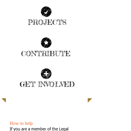
PROJECTS
| READ MORE |
CONTRIBUTE
| READ MORE |
GET INVOLVED
| READ MORE |
SUPPORTING LOCAL KIDS
How to help
If you are a member of the Legal