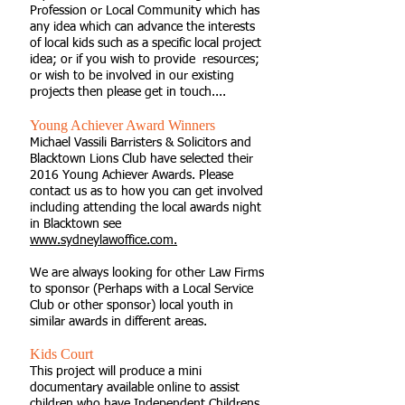
Profession or Local Community which has
any idea which can advance the interests
of local kids such as a specific local project
idea; or if you wish to provide resources;
or wish to be involved in our existing
projects then please get in touch....
Young Achiever Award Winners
Michael Vassili Barristers & Solicitors and
Blacktown Lions Club have selected their
2016 Young Achiever Awards. Please
contact us as to how you can get involved
including attending the local awards night
in Blacktown see
www.sydneylawoffice.com.
We are always looking for other Law Firms
to sponsor (Perhaps with a Local Service
Club or other sponsor) local youth in
similar awards in different areas.
Kids Court
This project will produce a mini
documentary available online to assist
children who have Independent Childrens