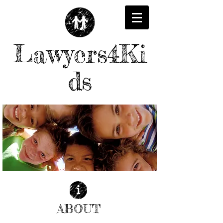
Lawyers4Ki
ds
ABOUT
| READ MORE |