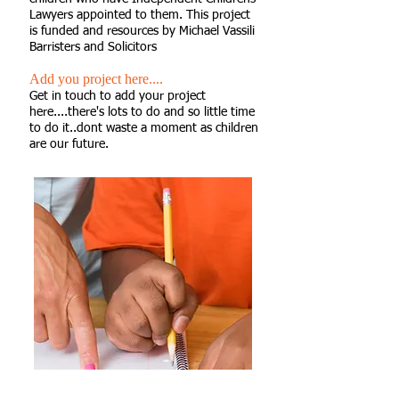
Lawyers appointed to them. This project
is funded and resources by Michael Vassili
Barristers and Solicitors
Add you project here....
Get in touch to add your project
here....there's lots to do and so little time
to do it..dont waste a moment as children
are our future.